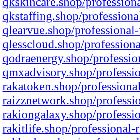
qkskincare.shop/professiona
qkstaffing.shop/professiona
qlearvue.shop/professional-
qlesscloud.shop/professiona
qodraenergy.shop/profession
qmxadvisory.shop/professio
rakatoken.shop/professional
raizznetwork.shop/professio
rakiongalaxy.shop/professio
rakitlife.shop/professional-