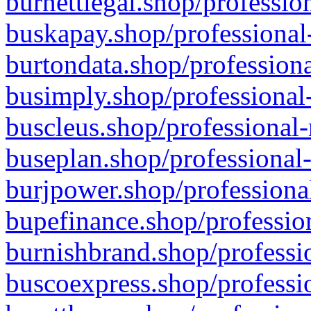
burnettlegal.shop/professio
buskapay.shop/professional
burtondata.shop/professiona
busimply.shop/professional-
buscleus.shop/professional-
buseplan.shop/professional-
burjpower.shop/professional
bupefinance.shop/profession
burnishbrand.shop/professio
buscoexpress.shop/professio