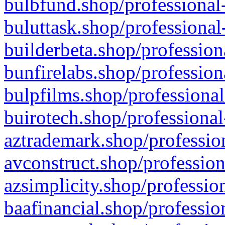
bulbfund.shop/professional-
buluttask.shop/professional
builderbeta.shop/profession
bunfirelabs.shop/profession
bulpfilms.shop/professional
buirotech.shop/professional
aztrademark.shop/profession
avconstruct.shop/profession
azsimplicity.shop/professio
baafinancial.shop/professio