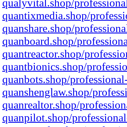
qualyvital.shop/professiona
quantixmedia.shop/professi
quanshare.shop/professional
quanboard.shop/professiona
quantreactor.shop/professio
quantbionics.shop/professio
quanbots.shop/professional-
quanshenglaw.shop/professi
quanrealtor.shop/profession
quanpilot.shop/professional