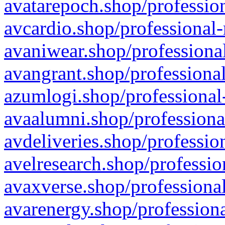
avatarepoch.shop/profession
avcardio.shop/professional-
avaniwear.shop/professional
avangrant.shop/professional
azumlogi.shop/professional
avaalumni.shop/professiona
avdeliveries.shop/professio
avelresearch.shop/professio
avaxverse.shop/professional
avarenergy.shop/professiona