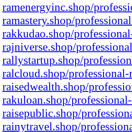
ramenergyinc.shop/professi
ramastery.shop/professional
rakkudao.shop/professional
rajniverse.shop/professiona
rallystartup.shop/profession
ralcloud.shop/professional-
raisedwealth.shop/professio
rakuloan.shop/professional-
raisepublic.shop/profession
rainytravel.shop/profession