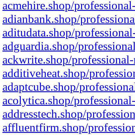
acmehire.shop/professional-
adianbank.shop/professiona
aditudata.shop/professional
adguardia.shop/professional
ackwrite.shop/professional-
additiveheat.shop/professio
adaptcube.shop/professional
acolytica.shop/professional
addresstech.shop/profession
affluentfirm.shop/professio