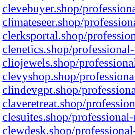
clevebuyer.shop/professiona
climateseer.shop/profession
clerksportal.shop/professio
clenetics.shop/professional
cliojewels.shop/professiona
clevyshop.shop/professional
clindevgpt.shop/professiona
claveretreat.shop/profession
clesuites.shop/professional-
clewdesk.shop/professional-