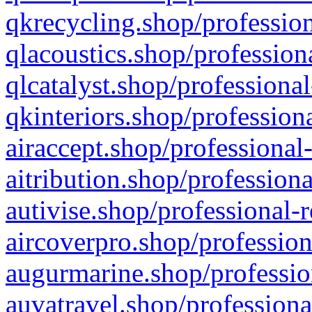
qkrecycling.shop/profession
qlacoustics.shop/profession
qlcatalyst.shop/professional
qkinteriors.shop/profession
airaccept.shop/professional
aitribution.shop/professiona
autivise.shop/professional-
aircoverpro.shop/profession
augurmarine.shop/professio
auvatravel.shop/professiona