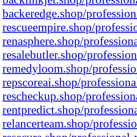
backeredge.shop/profession
rescueempire.shop/professio
renasphere.shop/professiona
resalebutler.shop/profession
remedyloom.shop/profession
repscoreai.shop/professiona
rescheckup.shop/professiona
rentpredict.shop/profession
relancerteam.shop/professio