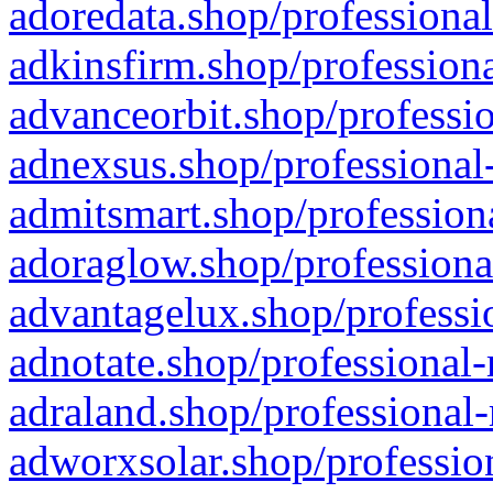
adoredata.shop/professional
adkinsfirm.shop/professiona
advanceorbit.shop/professio
adnexsus.shop/professional-
admitsmart.shop/professiona
adoraglow.shop/professiona
advantagelux.shop/professio
adnotate.shop/professional-
adraland.shop/professional-
adworxsolar.shop/profession