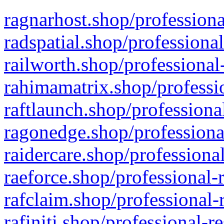
ragnarhost.shop/professiona
radspatial.shop/professiona
railworth.shop/professional
rahimamatrix.shop/professio
raftlaunch.shop/professiona
ragonedge.shop/professiona
raidercare.shop/professiona
raeforce.shop/professional-
rafclaim.shop/professional-
rafiniti.shop/professional-r