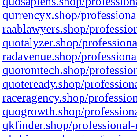
quosapiens.shop/professiona
qurrencyx.shop/professional
raablawyers.shop/profession
quotalyzer.shop/professiona
radavenue.shop/professional
quoromtech.shop/profession
quoteready.shop/professiona
raceragency.shop/profession
quogrowth.shop/professiona
qkfinder.shop/professional-