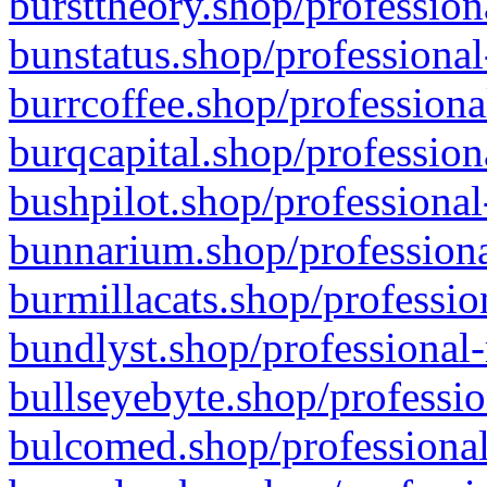
bursttheory.shop/profession
bunstatus.shop/professional
burrcoffee.shop/professiona
burqcapital.shop/profession
bushpilot.shop/professional
bunnarium.shop/professiona
burmillacats.shop/professio
bundlyst.shop/professional-
bullseyebyte.shop/professio
bulcomed.shop/professional