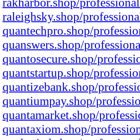
rakharbor.shop/professional
raleighsky.shop/professiona
quantechpro.shop/professio
quanswers.shop/professiona
quantosecure.shop/professio
quantstartup.shop/professio
quantizebank.shop/professio
quantiumpay.shop/professio
quantamarket.shop/professi
quantaxiom.shop/profession