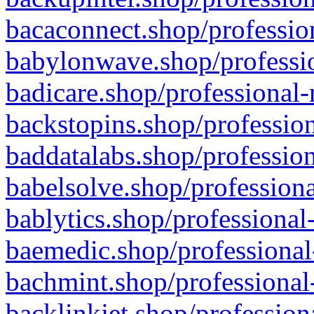
bacaconnect.shop/profession
babylonwave.shop/professio
badicare.shop/professional-
backstopins.shop/profession
baddatalabs.shop/profession
babelsolve.shop/professiona
bablytics.shop/professional
baemedic.shop/professional
bachmint.shop/professional
backlinkjet.shop/profession