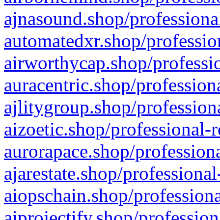
ajnasound.shop/professional
automatedxr.shop/profession
airworthycap.shop/professio
auracentric.shop/profession
ajlitygroup.shop/profession
aizoetic.shop/professional-
aurorapace.shop/professiona
ajarestate.shop/professional
aiopschain.shop/professiona
aiprojectify.shop/profession