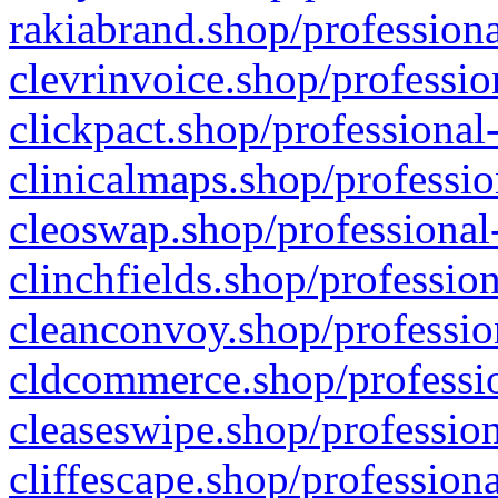
rakiabrand.shop/professiona
clevrinvoice.shop/professio
clickpact.shop/professional
clinicalmaps.shop/professio
cleoswap.shop/professional-
clinchfields.shop/professio
cleanconvoy.shop/professio
cldcommerce.shop/professio
cleaseswipe.shop/profession
cliffescape.shop/profession