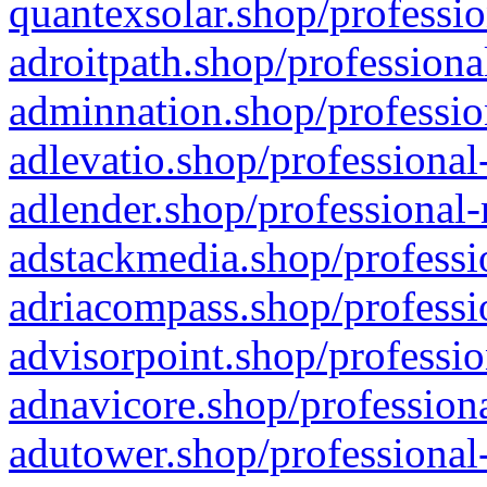
quantexsolar.shop/professio
adroitpath.shop/professiona
adminnation.shop/professio
adlevatio.shop/professional
adlender.shop/professional-
adstackmedia.shop/professi
adriacompass.shop/professi
advisorpoint.shop/professio
adnavicore.shop/professiona
adutower.shop/professional-