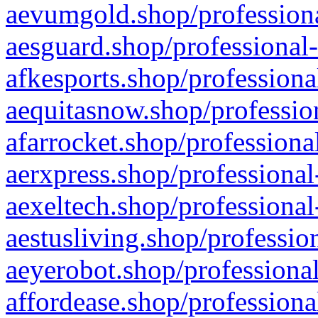
aevumgold.shop/professiona
aesguard.shop/professional-
afkesports.shop/professiona
aequitasnow.shop/profession
afarrocket.shop/professiona
aerxpress.shop/professional
aexeltech.shop/professional
aestusliving.shop/professio
aeyerobot.shop/professional
affordease.shop/professiona