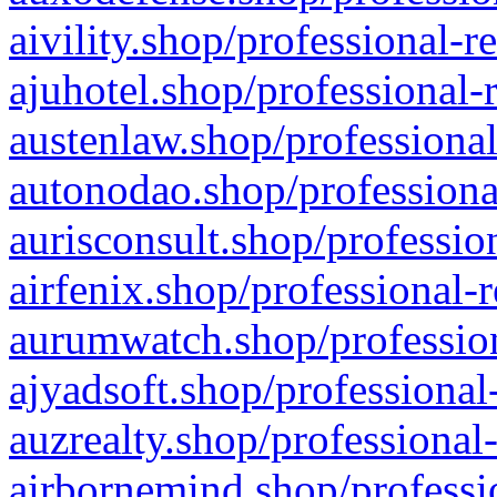
aivility.shop/professional-r
ajuhotel.shop/professional-
austenlaw.shop/professional
autonodao.shop/professiona
aurisconsult.shop/professio
airfenix.shop/professional-
aurumwatch.shop/profession
ajyadsoft.shop/professional
auzrealty.shop/professional
airbornemind.shop/professi