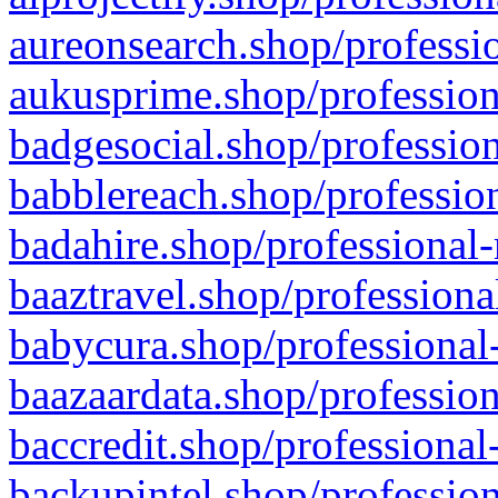
aureonsearch.shop/professio
aukusprime.shop/profession
badgesocial.shop/profession
babblereach.shop/profession
badahire.shop/professional-
baaztravel.shop/professiona
babycura.shop/professional-
baazaardata.shop/profession
baccredit.shop/professional
backupintel.shop/profession