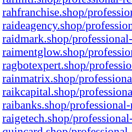
rahfranchise.shop/professio
raideagency.shop/profession
raidmark.shop/professional-
raimentglow.shop/professio
ragbotexpert.shop/professio
rainmatrix.shop/professiona
raikcapital.shop/professiona
raibanks.shop/professional-
raigetech.shop/professional
quincard.shop/professional-