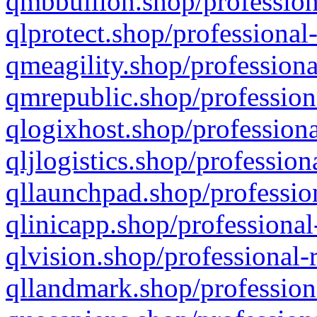
qmbbullion.shop/profession
qlprotect.shop/professional
qmeagility.shop/professiona
qmrepublic.shop/profession
qlogixhost.shop/professiona
qljlogistics.shop/profession
qllaunchpad.shop/profession
qlinicapp.shop/professional
qlvision.shop/professional-
qllandmark.shop/profession