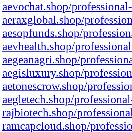
aevochat.shop/professional-
aeraxglobal.shop/profession
aesopfunds.shop/professiona
aevhealth.shop/professional
aegeanagri.shop/professiona
aegisluxury.shop/profession
aetonescrow.shop/profession
aegletech.shop/professional
rajbiotech.shop/professiona
ramcapcloud.shop/professio