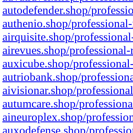
autodefender.shop/professio
authenio.shop/professional-
airquisite.shop/professional
airevues.shop/professional-
auxicube.shop/professional-
autriobank.shop/professiona
aivisionar.shop/professiona
autumcare.shop/professiona
aineuroplex.shop/profession
auxodefense.shop/professio