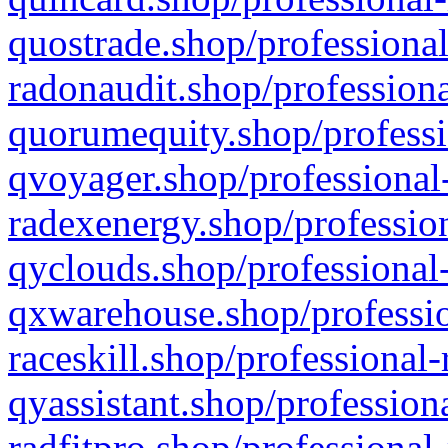
quostrade.shop/professional
radonaudit.shop/professiona
quorumequity.shop/professi
qvoyager.shop/professional-
radexenergy.shop/profession
qyclouds.shop/professional-
qxwarehouse.shop/professio
raceskill.shop/professional-
qyassistant.shop/profession
radfitpro.shop/professional