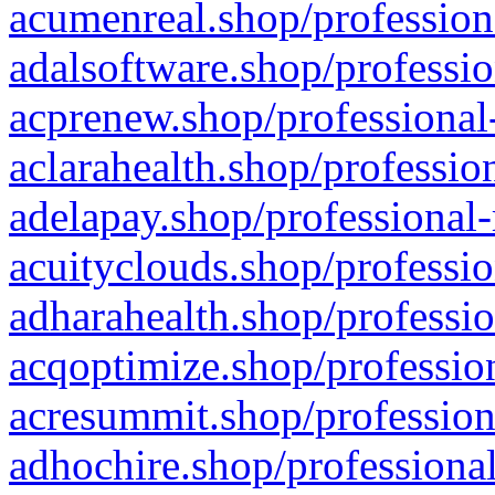
acumenreal.shop/profession
adalsoftware.shop/professio
acprenew.shop/professional
aclarahealth.shop/professio
adelapay.shop/professional-
acuityclouds.shop/professio
adharahealth.shop/professio
acqoptimize.shop/profession
acresummit.shop/profession
adhochire.shop/professional