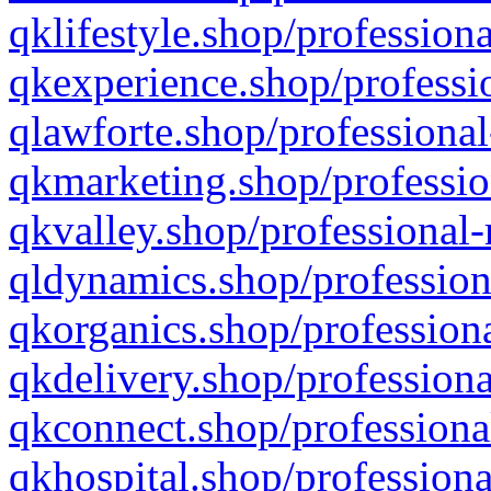
qklifestyle.shop/professiona
qkexperience.shop/professio
qlawforte.shop/professional
qkmarketing.shop/professio
qkvalley.shop/professional-
qldynamics.shop/profession
qkorganics.shop/professiona
qkdelivery.shop/professiona
qkconnect.shop/professiona
qkhospital.shop/professiona