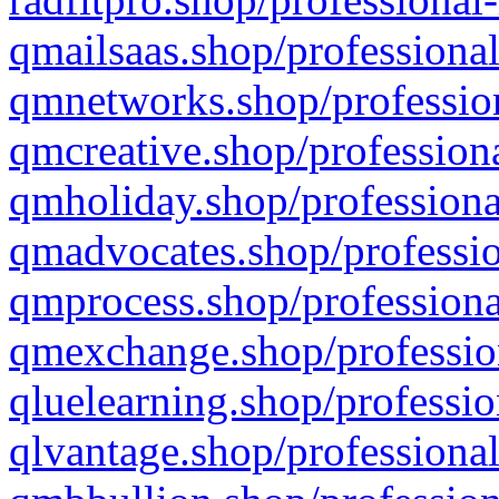
qmailsaas.shop/professional
qmnetworks.shop/profession
qmcreative.shop/professiona
qmholiday.shop/professiona
qmadvocates.shop/professio
qmprocess.shop/professiona
qmexchange.shop/profession
qluelearning.shop/professio
qlvantage.shop/professional