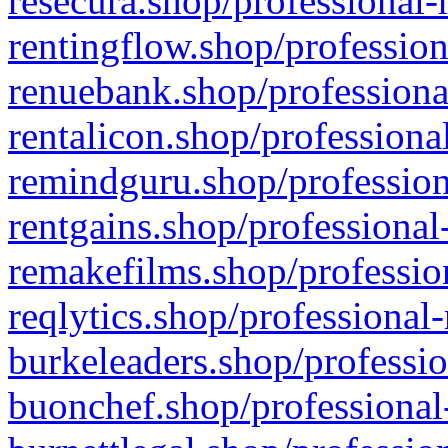
resecura.shop/professional-
rentingflow.shop/profession
renuebank.shop/professiona
rentalicon.shop/professiona
remindguru.shop/profession
rentgains.shop/professional
remakefilms.shop/profession
reqlytics.shop/professional
burkeleaders.shop/professio
buonchef.shop/professional