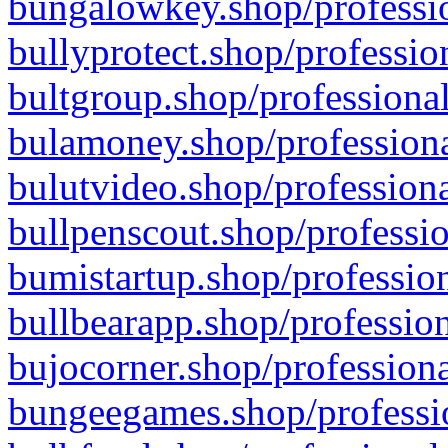
bungalowkey.shop/professio
bullyprotect.shop/professio
bultgroup.shop/professional
bulamoney.shop/professiona
bulutvideo.shop/professiona
bullpenscout.shop/professio
bumistartup.shop/profession
bullbearapp.shop/profession
bujocorner.shop/professiona
bungeegames.shop/professio